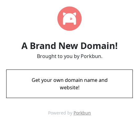
A Brand New Domain!
Brought to you by Porkbun.
Get your own domain name and
website!
Powered by
Porkbun